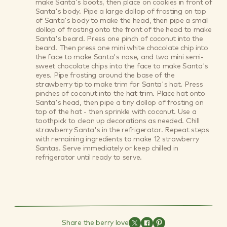
make Santa's boots, then place on cookies in front of
Santa's body. Pipe a large dollop of frosting on top
of Santa's body to make the head, then pipe a small
dollop of frosting onto the front of the head to make
Santa's beard. Press one pinch of coconut into the
beard. Then press one mini white chocolate chip into
the face to make Santa's nose, and two mini semi-
sweet chocolate chips into the face to make Santa's
eyes. Pipe frosting around the base of the
strawberry tip to make trim for Santa's hat. Press
pinches of coconut into the hat trim. Place hat onto
Santa's head, then pipe a tiny dollop of frosting on
top of the hat - then sprinkle with coconut. Use a
toothpick to clean up decorations as needed. Chill
strawberry Santa's in the refrigerator. Repeat steps
with remaining ingredients to make 12 strawberry
Santas. Serve immediately or keep chilled in
refrigerator until ready to serve.
Share the berry love