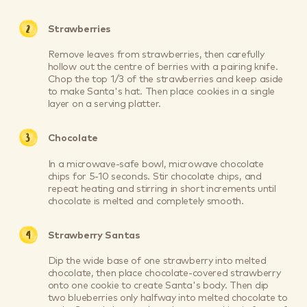
Strawberries
Remove leaves from strawberries, then carefully
hollow out the centre of berries with a pairing knife.
Chop the top 1/3 of the strawberries and keep aside
to make Santa's hat. Then place cookies in a single
layer on a serving platter.
Chocolate
In a microwave-safe bowl, microwave chocolate
chips for 5-10 seconds. Stir chocolate chips, and
repeat heating and stirring in short increments until
chocolate is melted and completely smooth.
Strawberry Santas
Dip the wide base of one strawberry into melted
chocolate, then place chocolate-covered strawberry
onto one cookie to create Santa's body. Then dip
two blueberries only halfway into melted chocolate to