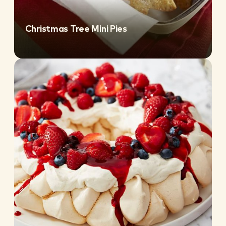
Christmas Tree Mini Pies