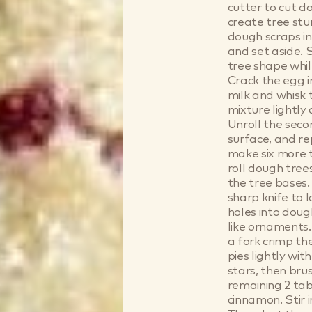
cutter to cut d
create tree stu
dough scraps in
and set aside. 
tree shape whil
Crack the egg i
milk and whisk 
mixture lightly
Unroll the seco
surface, and re
make six more tr
roll dough tree
the tree bases.
sharp knife to 
holes into dough
like ornaments.
a fork crimp th
pies lightly wi
stars, then bru
remaining 2 ta
cinnamon. Stir 