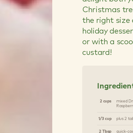
Christmas tree
the right size
holiday desse
or with a scoo
custard!
Ingredien
2 cups
mixed Dri
Raspberr
1/3 cup
plus 2 ta
2 Tbsp
quick-co