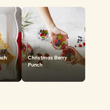
nch
Christmas Berry
Punch