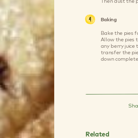
Then dust the p
Baking
Bake the pies f
Allow the pies t
any berry juice
transfer the pi
down completel
Sha
Related