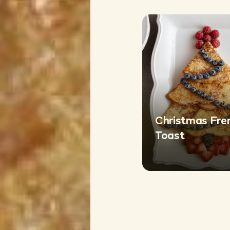
Christmas Fre
Toast