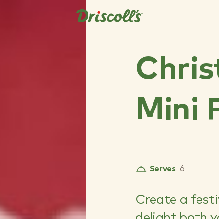
Chris
Mini 
Serves
6
Create a festi
delight both 