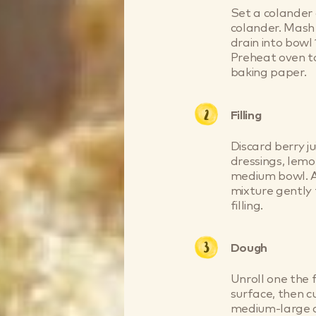
Set a colander 
colander. Mash b
drain into bowl 
Preheat oven to
baking paper.
Filling
Discard berry ju
dressings, lemo
medium bowl. Ad
mixture gently 
filling.
Dough
Unroll one the f
surface, then c
medium-large co