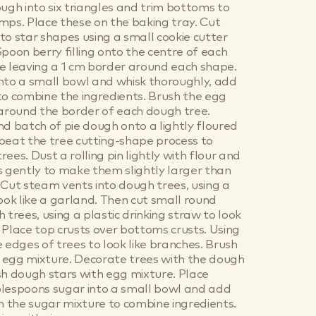
ough into six triangles and trim bottoms to
mps. Place these on the baking tray. Cut
to star shapes using a small cookie cutter
Spoon berry filling onto the centre of each
e leaving a 1 cm border around each shape.
nto a small bowl and whisk thoroughly, add
to combine the ingredients. Brush the egg
 around the border of each dough tree.
nd batch of pie dough onto a lightly floured
peat the tree cutting-shape process to
ees. Dust a rolling pin lightly with flour and
s gently to make them slightly larger than
 Cut steam vents into dough trees, using a
look like a garland. Then cut small round
 trees, using a plastic drinking straw to look
 Place top crusts over bottoms crusts. Using
e edges of trees to look like branches. Brush
th egg mixture. Decorate trees with the dough
sh dough stars with egg mixture. Place
blespoons sugar into a small bowl and add
in the sugar mixture to combine ingredients.