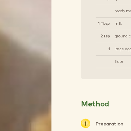
ready ma
1 Tbsp
milk
2 tsp
ground 
1
large eg
flour
Method
Preparation