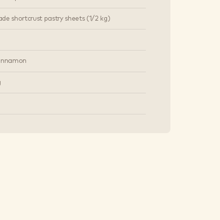
de shortcrust pastry sheets (1/2 kg)
cinnamon
g