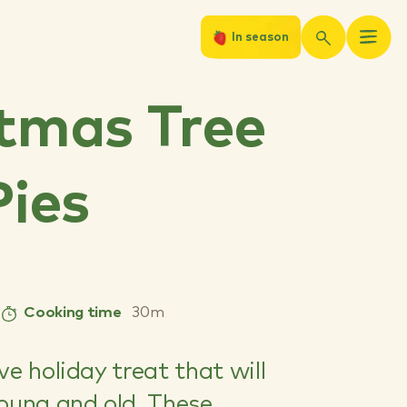
In season
tmas Tree
Pies
Cooking time
30m
ve holiday treat that will
young and old. These