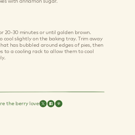
ies with cinnamon sugar.
or 20-30 minutes or until golden brown.
o cool slightly on the baking tray. Trim away
 that has bubbled around edges of pies, then
es to a cooling rack to allow them to cool
y.
re the berry love