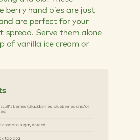
 berry hand pies are just
 and are perfect for your
rt spread. Serve them alone
p of vanilla ice cream or
ts
scoll's berries (Blackberries, Blueberries and/or
ies)
blespoons sugar, divided
ok tapioca