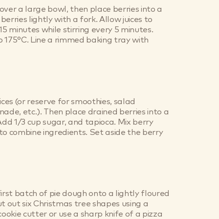
over a large bowl, then place berries into a
erries lightly with a fork. Allow juices to
15 minutes while stirring every 5 minutes.
 175°C. Line a rimmed baking tray with
ices (or reserve for smoothies, salad
nade, etc.). Then place drained berries into a
d 1/3 cup sugar, and tapioca. Mix berry
to combine ingredients. Set aside the berry
irst batch of pie dough onto a lightly floured
ut out six Christmas tree shapes using a
okie cutter or use a sharp knife of a pizza