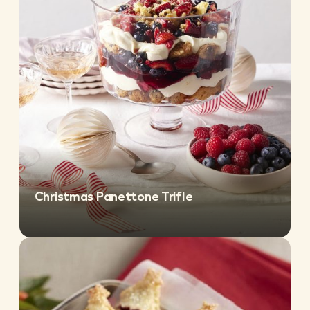
Christmas Panettone Trifle