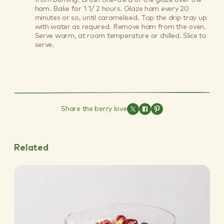
ham. Bake for 1 1/ 2 hours. Glaze ham every 20
minutes or so, until caramelised. Top the drip tray up
with water as required. Remove ham from the oven.
Serve warm, at room temperature or chilled. Slice to
serve.
Share the berry love
Related