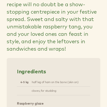
recipe will no doubt be a show-
stopping centrepiece in your festive
spread. Sweet and salty with that
unmistakable raspberry tang, you
and your loved ones can feast in
style, and enjoy the leftovers in
sandwiches and wraps!
Ingredients
4-5 kg
half leg of ham on the bone (skin on)
cloves, for studding
Raspberry glaze