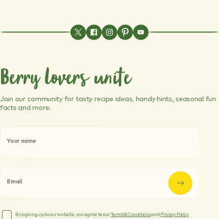
Berry lovers unite
Join our community for tasty recipe ideas, handy hints, seasonal fun
facts and more.
P
l
Your name
e
a
s
e
l
Email
e
a
v
e
By signing up to our website, you agree to our
Terms & Conditions
and
Privacy Policy.