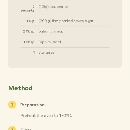
2
(125g) raspberries
punnets
1 cup
(200 g) firmly packed brown sugar
2 Tbsp
balsamic vinegar
1 Tbsp
Dijon mustard
1
star anise
Method
Preparation
Preheat the oven to 170°C.