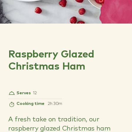
Raspberry Glazed
Christmas Ham
Serves
12
Cooking time
2h 30m
A fresh take on tradition, our
raspberry glazed Christmas ham