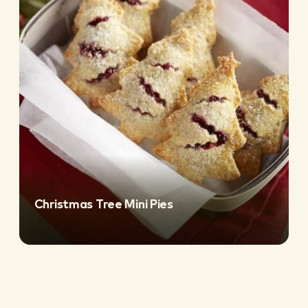
Christmas Tree Mini Pies