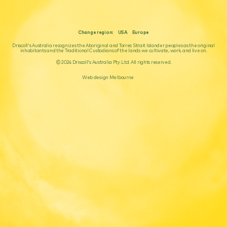
Change region:
USA
Europe
Driscoll's Australia recognizes the Aboriginal and Torres Strait Islander peoples as the original
inhabitants and the Traditional Custodians of the lands we cultivate, work, and live on.
© 2024 Driscoll's Australia Pty. Ltd. All rights reserved.
Web design Melbourne