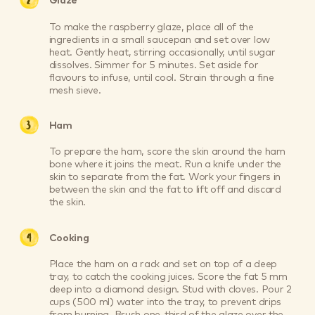
Glaze
To make the raspberry glaze, place all of the
ingredients in a small saucepan and set over low
heat. Gently heat, stirring occasionally, until sugar
dissolves. Simmer for 5 minutes. Set aside for
flavours to infuse, until cool. Strain through a fine
mesh sieve.
Ham
To prepare the ham, score the skin around the ham
bone where it joins the meat. Run a knife under the
skin to separate from the fat. Work your fingers in
between the skin and the fat to lift off and discard
the skin.
Cooking
Place the ham on a rack and set on top of a deep
tray, to catch the cooking juices. Score the fat 5 mm
deep into a diamond design. Stud with cloves. Pour 2
cups (500 ml) water into the tray, to prevent drips
from burning. Brush one-third of the glaze over the