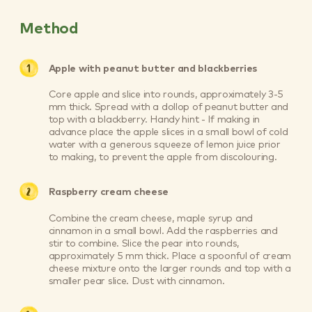
Method
Apple with peanut butter and blackberries
Core apple and slice into rounds, approximately 3-5
mm thick. Spread with a dollop of peanut butter and
top with a blackberry. Handy hint - If making in
advance place the apple slices in a small bowl of cold
water with a generous squeeze of lemon juice prior
to making, to prevent the apple from discolouring.
Raspberry cream cheese
Combine the cream cheese, maple syrup and
cinnamon in a small bowl. Add the raspberries and
stir to combine. Slice the pear into rounds,
approximately 5 mm thick. Place a spoonful of cream
cheese mixture onto the larger rounds and top with a
smaller pear slice. Dust with cinnamon.