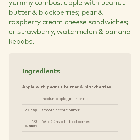
yummy combos: apple with peanut
butter & blackberries; pear &
raspberry cream cheese sandwiches;
or strawberry, watermelon & banana
kebabs.
Ingredients
Apple with peanut butter & blackberries
1
medium apple, green or red
2 Tbsp
smooth peanut butter
1/2
(60 g) Driscoll's blackberries
punnet