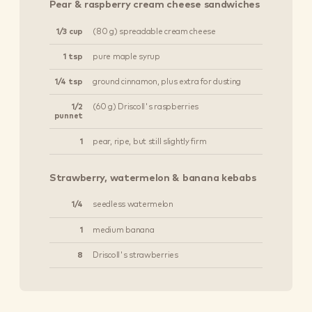
Pear & raspberry cream cheese sandwiches
1/3 cup
(80 g) spreadable cream cheese
1 tsp
pure maple syrup
1/4 tsp
ground cinnamon, plus extra for dusting
1/2
(60 g) Driscoll's raspberries
punnet
1
pear, ripe, but still slightly firm
Strawberry, watermelon & banana kebabs
1/4
seedless watermelon
1
medium banana
8
Driscoll's strawberries