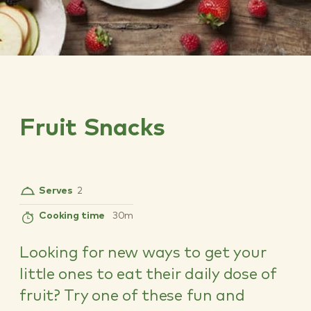
Fruit Snacks
Serves
2
Cooking time
30m
Looking for new ways to get your
little ones to eat their daily dose of
fruit? Try one of these fun and