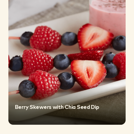
Berry Skewers with Chia Seed Dip