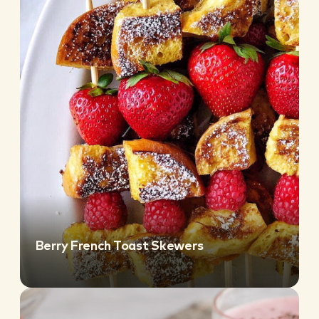
Berry French Toast Skewers