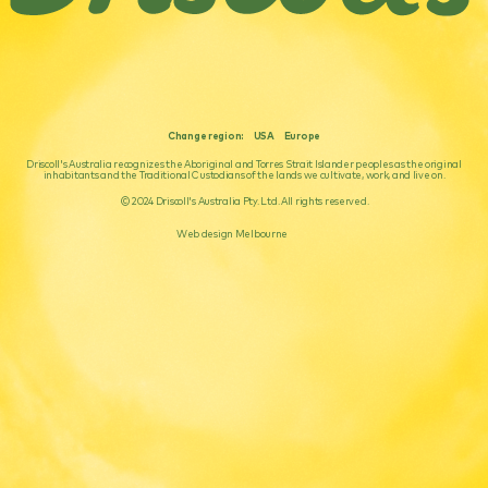
Change region:
USA
Europe
Driscoll's Australia recognizes the Aboriginal and Torres Strait Islander peoples as the original
inhabitants and the Traditional Custodians of the lands we cultivate, work, and live on.
© 2024 Driscoll's Australia Pty. Ltd. All rights reserved.
Web design Melbourne