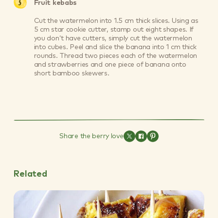
Fruit kebabs
Cut the watermelon into 1.5 cm thick slices. Using as
5 cm star cookie cutter, stamp out eight shapes. If
you don’t have cutters, simply cut the watermelon
into cubes. Peel and slice the banana into 1 cm thick
rounds. Thread two pieces each of the watermelon
and strawberries and one piece of banana onto
short bamboo skewers.
Share the berry love
Related