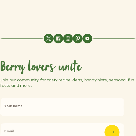
Berry lovers unite
Join our community for tasty recipe ideas, handy hints, seasonal fun
facts and more.
P
l
Your name
e
a
s
e
l
Email
e