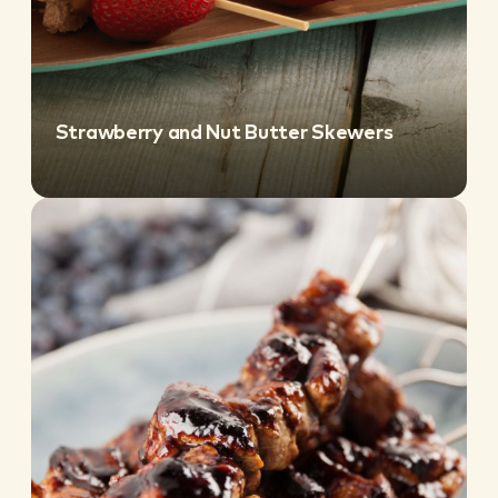
Strawberry and Nut Butter Skewers