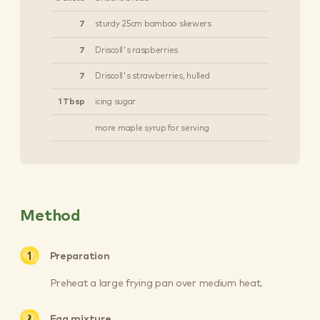
7
sturdy 25cm bamboo skewers
7
Driscoll's raspberries
7
Driscoll's strawberries, hulled
1 Tbsp
icing sugar
more maple syrup for serving
Method
Preparation
Preheat a large frying pan over medium heat.
Egg mixture