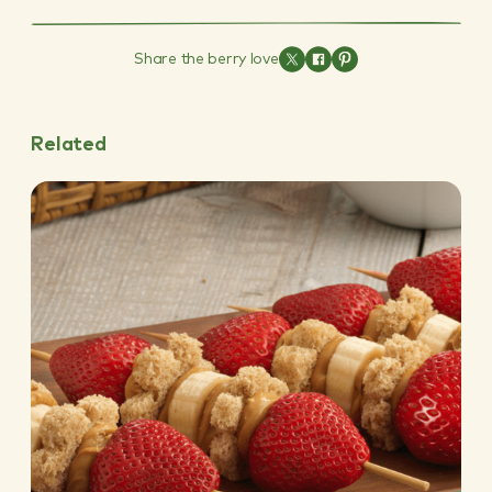
Share the berry love
Related