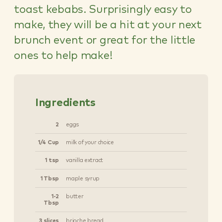
toast kebabs. Surprisingly easy to
make, they will be a hit at your next
brunch event or great for the little
ones to help make!
Ingredients
2
eggs
1/4 Cup
milk of your choice
1 tsp
vanilla extract
1 Tbsp
maple syrup
1-2
butter
Tbsp
3 slices
brioche bread