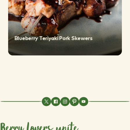
Blueberry Teriyaki Pork Skewers
Berry lovers unite