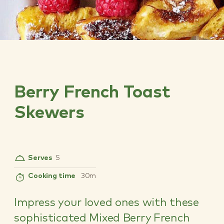
Berry French Toast
Skewers
Serves
5
Cooking time
30m
Impress your loved ones with these
sophisticated Mixed Berry French