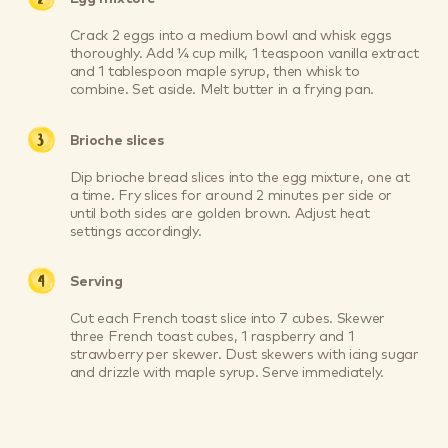
Crack 2 eggs into a medium bowl and whisk eggs
thoroughly. Add ¼ cup milk, 1 teaspoon vanilla extract
and 1 tablespoon maple syrup, then whisk to
combine. Set aside. Melt butter in a frying pan.
Brioche slices
Dip brioche bread slices into the egg mixture, one at
a time. Fry slices for around 2 minutes per side or
until both sides are golden brown. Adjust heat
settings accordingly.
Serving
Cut each French toast slice into 7 cubes. Skewer
three French toast cubes, 1 raspberry and 1
strawberry per skewer. Dust skewers with icing sugar
and drizzle with maple syrup. Serve immediately.