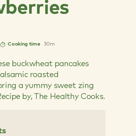
berries
Cooking time
30m
hese buckwheat pancakes
alsamic roasted
bring a yummy sweet zing
 Recipe by, The Healthy Cooks.
ts