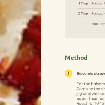
1 Tbsp
toasted 
2 Tbsp
toasted 
maple syr
Method
Balsamic straw
For the balsami
Combine the vin
jug until well 
paper lined roa
Roast for 10-15