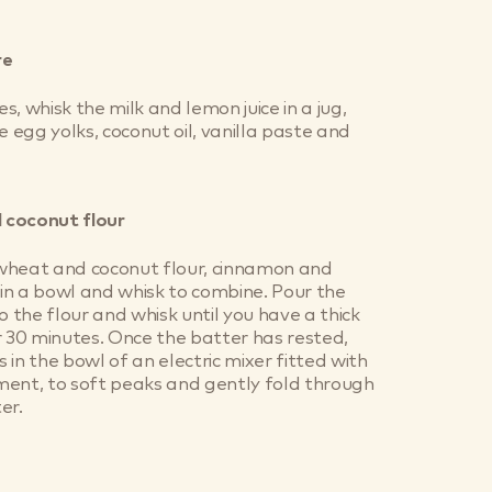
re
, whisk the milk and lemon juice in a jug,
e egg yolks, coconut oil, vanilla paste and
 coconut flour
wheat and coconut flour, cinnamon and
n a bowl and whisk to combine. Pour the
o the flour and whisk until you have a thick
r 30 minutes. Once the batter has rested,
 in the bowl of an electric mixer fitted with
ment, to soft peaks and gently fold through
er.