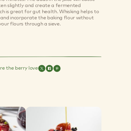
cken slightly and create a fermented
ch is great for gut health. Whisking helps to
ur and incorporate the baking flour without
your flours through a sieve.
re the berry love