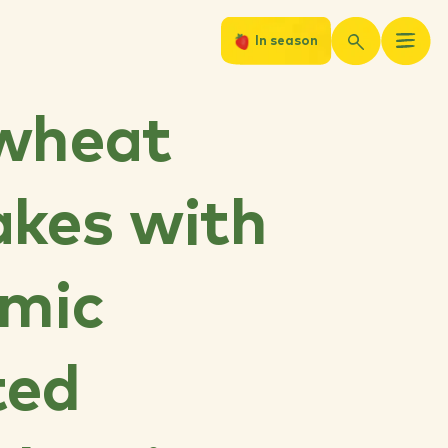
In season
wheat
kes with
amic
ted