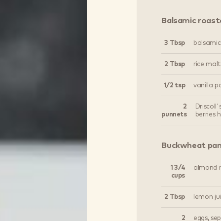
Balsamic roast
3 Tbsp
balsamic
2 Tbsp
rice malt
1/2 tsp
vanilla p
2
Driscoll
punnets
berries 
Buckwheat pa
1 3/4
almond m
cups
2 Tbsp
lemon ju
2
eggs, se