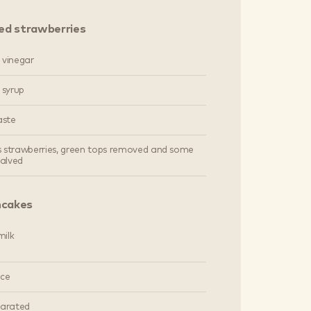
ed strawberries
 vinegar
 syrup
aste
's strawberries, green tops removed and some
halved
ncakes
ilk
ice
parated