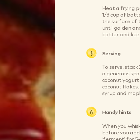
Heat a frying 
1/3 cup of batt
the surface of 
until golden a
batter and ke
Serving
To serve, stack
a generous spoo
coconut yogurt
coconut flakes.
syrup and maple
Handy hints
When you whisk 
before you add 
‘ferment’ for 5-