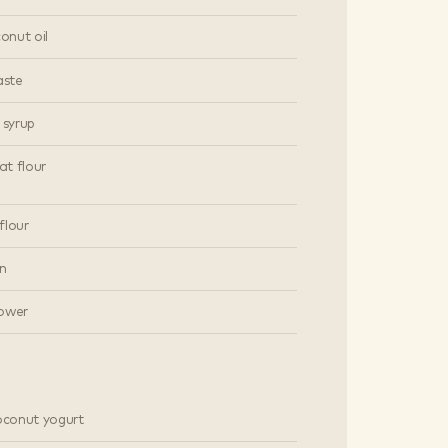
conut oil
aste
 syrup
t flour
flour
n
ower
coconut yogurt