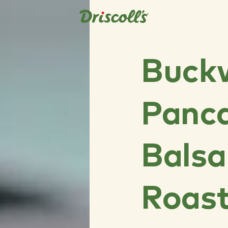
Buck
Panca
Bals
Roas