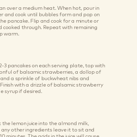
pan over a medium heat. When hot, pour in
er and cook until bubbles form and pop on
the pancake. Flip and cook for a minute or
nd cooked through. Repeat with remaining
ep warm.
 2-3 pancakes on each serving plate, top with
nful of balsamic strawberries, a dollop of
 and a sprinkle of buckwheat nibs and
 Finish with a drizzle of balsamic strawberry
 syrup if desired.
the lemon juice into the almond milk,
any other ingredients leave it to sit and
10 minutes. The acids in the juice will cause