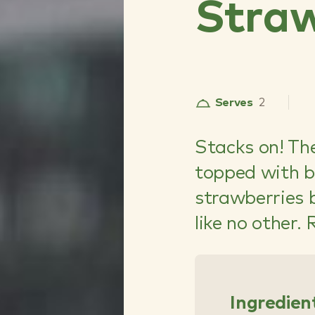
Straw
Serves
2
Stacks on! T
topped with b
strawberries 
like no other.
Ingredien