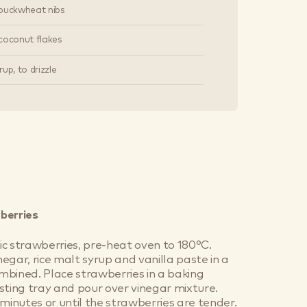
buckwheat nibs
coconut flakes
up, to drizzle
berries
c strawberries, pre-heat oven to 180°C.
egar, rice malt syrup and vanilla paste in a
combined. Place strawberries in a baking
sting tray and pour over vinegar mixture.
 minutes or until the strawberries are tender.