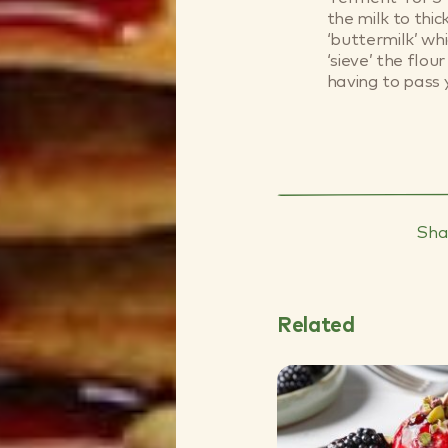
the milk to thi
‘buttermilk’ whi
‘sieve’ the flo
having to pass 
Sha
Related