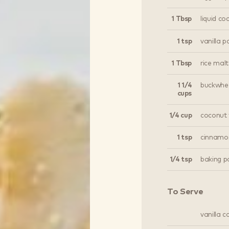
1 Tbsp
liquid co
1 tsp
vanilla p
1 Tbsp
rice malt
1 1/4
buckwhea
cups
1/4 cup
coconut 
1 tsp
cinnamo
1/4 tsp
baking p
To Serve
vanilla 