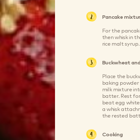
Pancake mixtu
For the pancakes
then whisk in th
rice malt syrup.
Buckwheat and
Place the buck
baking powder i
milk mixture int
batter. Rest fo
beat egg whites
a whisk attach
the rested batt
Cooking