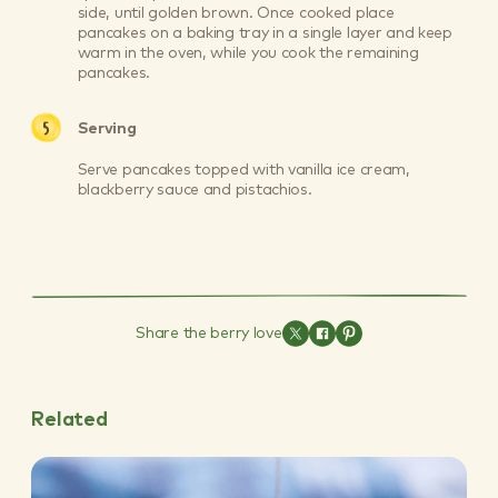
side, until golden brown. Once cooked place
pancakes on a baking tray in a single layer and keep
warm in the oven, while you cook the remaining
pancakes.
Serving
Serve pancakes topped with vanilla ice cream,
blackberry sauce and pistachios.
Share the berry love
Related