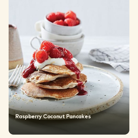
Raspberry Coconut Pancakes