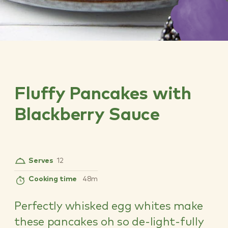
Fluffy Pancakes with
Blackberry Sauce
Serves
12
Cooking time
48m
Perfectly whisked egg whites make
these pancakes oh so de-light-fully