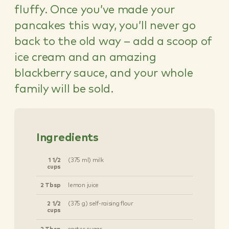
fluffy. Once you’ve made your
pancakes this way, you’ll never go
back to the old way – add a scoop of
ice cream and an amazing
blackberry sauce, and your whole
family will be sold.
Ingredients
1 1/2
(375 ml) milk
cups
2 Tbsp
lemon juice
2 1/2
(375 g) self-raising flour
cups