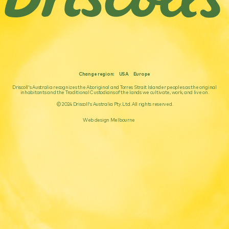
Change region:
USA
Europe
Driscoll's Australia recognizes the Aboriginal and Torres Strait Islander peoples as the original
inhabitants and the Traditional Custodians of the lands we cultivate, work, and live on.
© 2024 Driscoll's Australia Pty. Ltd. All rights reserved.
Web design Melbourne