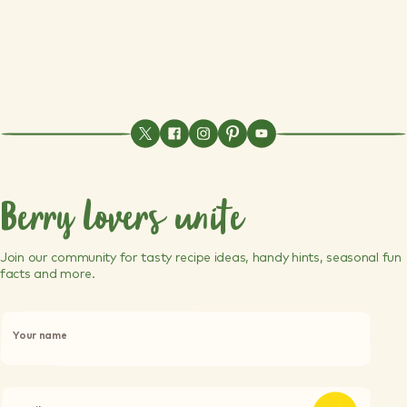
Berry lovers unite
Join our community for tasty recipe ideas, handy hints, seasonal fun
facts and more.
P
l
Your name
e
a
s
e
l