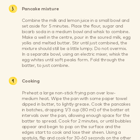
Pancake mixture
Combine the milk and lemon juice in a small bowl and
set aside for 5 minutes. Place the flour, sugar and
bicarb soda in a medium bowl and whisk to combine.
Make a well in the centre, pour in the soured milk, egg
yolks and melted butter. Stir until just combined, the
mixture should still be a little lumpy. Do not overmix.
In a separate bowl, using an electric mixer, whisk the
egg whites until soft peaks form. Fold through the
batter, to just combine.
Cooking
Preheat a large non-stick frying pan over low-
medium heat. Wipe the pan with some paper towel
dipped in butter, to lightly grease. Cook the pancakes
in batches, dropping 1/3 cup (80 ml) of the batter at
intervals over the pan, allowing enough space for the
batter to spread. Cook for 2 minutes, or until bubbles
appear and begin to pop on the surface and the
edges start to cook and lose their sheen. Using a
spatula, flip and cook for 30-60 seconds on the other