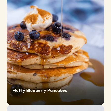
Fluffy Blueberry Pancakes