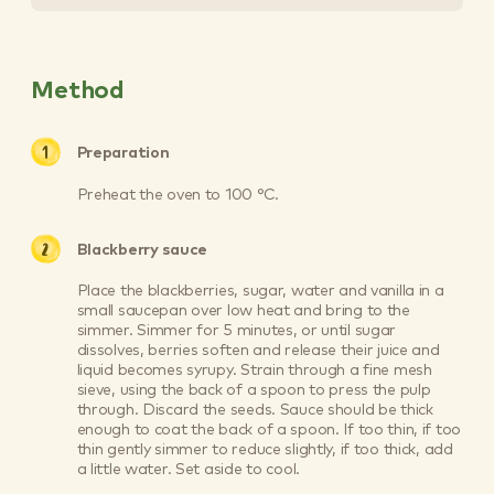
Method
Preparation
Preheat the oven to 100 °C.
Blackberry sauce
Place the blackberries, sugar, water and vanilla in a
small saucepan over low heat and bring to the
simmer. Simmer for 5 minutes, or until sugar
dissolves, berries soften and release their juice and
liquid becomes syrupy. Strain through a fine mesh
sieve, using the back of a spoon to press the pulp
through. Discard the seeds. Sauce should be thick
enough to coat the back of a spoon. If too thin, if too
thin gently simmer to reduce slightly, if too thick, add
a little water. Set aside to cool.