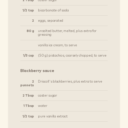
2 Tbsp
caster sugar
1/2 tsp
bicarbonate of soda
2
eggs, separated
80 g
unsalted butter, melted, plus extra for
greasing
vanilla ice cream, to serve
1/3 cup
(50 g) pistachios, coarsely chopped, to serve
Blackberry sauce
2
Driscoll's blackberries, plus extra to serve
punnets
2 Tbsp
caster sugar
1 Tbsp
water
1/2 tsp
pure vanilla extract