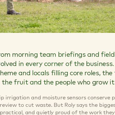
om morning team briefings and field 
nvolved in every corner of the busines
eme and locals filling core roles, the
he fruit and the people who grow it
ip irrigation and moisture sensors conserve p
review to cut waste. But Roly says the bigg
 practical, and quietly proud of the work they