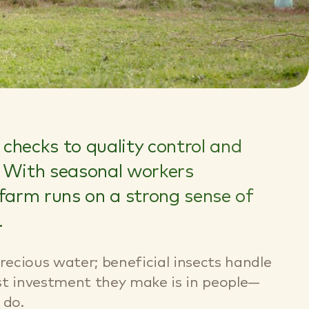
checks to quality control and
s. With seasonal workers
 farm runs on a strong sense of
.
recious water; beneficial insects handle
est investment they make is in people—
 do.