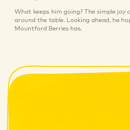
What keeps him going? The simple joy of
around the table. Looking ahead, he hop
Mountford Berries has.