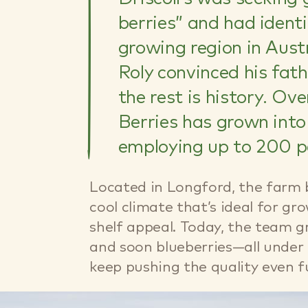
berries” and had iden
growing region in Austr
Roly convinced his fath
the rest is history. Ov
Berries has grown into
employing up to 200 p
Located in Longford, the farm be
cool climate that’s ideal for gr
shelf appeal. Today, the team g
and soon blueberries—all under 
keep pushing the quality even f