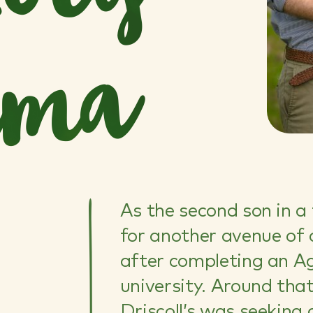
a
As the second son in a
for another avenue of 
after completing an Ag
university. Around tha
Driscoll’s was seeking 