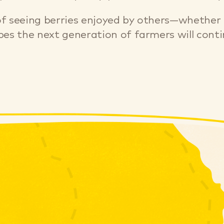
 seeing berries enjoyed by others—whether it
es the next generation of farmers will contin