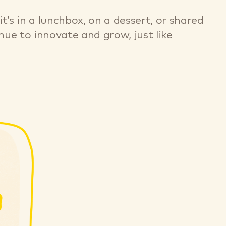
’s in a lunchbox, on a dessert, or shared
ue to innovate and grow, just like