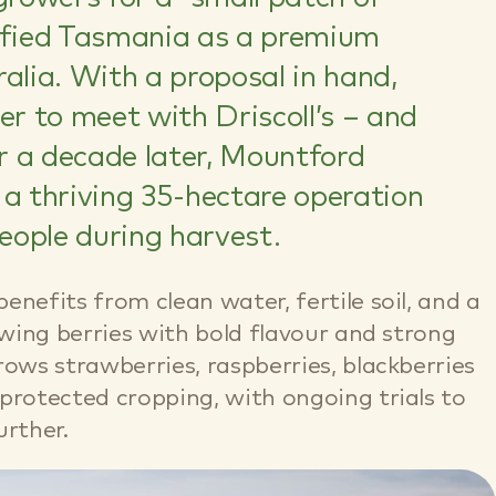
tified Tasmania as a premium
alia. With a proposal in hand,
er to meet with Driscoll’s – and
er a decade later, Mountford
 a thriving 35-hectare operation
eople during harvest.
nefits from clean water, fertile soil, and a
owing berries with bold flavour and strong
rows strawberries, raspberries, blackberries
protected cropping, with ongoing trials to
urther.