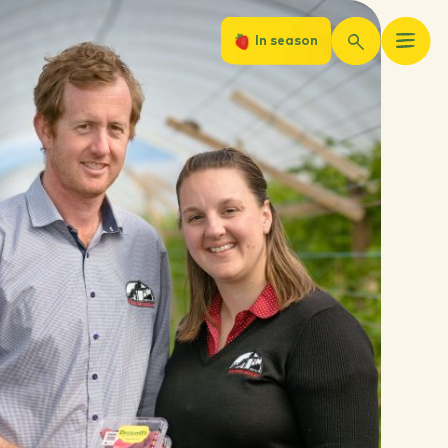
In season