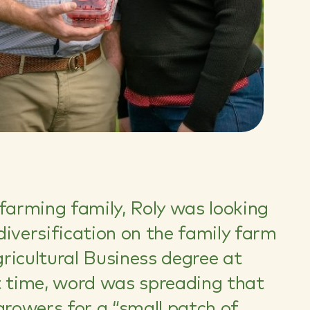
 farming family, Roly was looking
diversification on the family farm
ricultural Business degree at
t time, word was spreading that
growers for a “small patch of