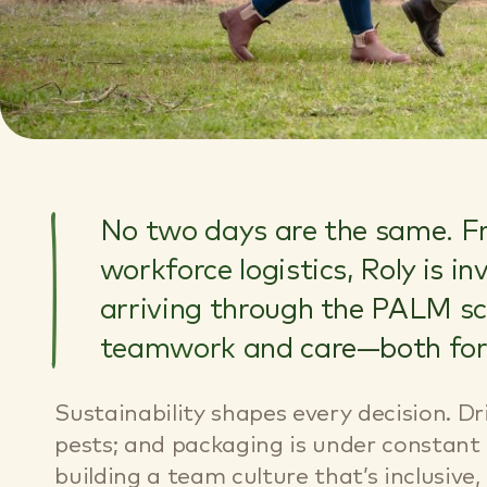
No two days are the same. Fr
workforce logistics, Roly is i
arriving through the PALM sch
teamwork and care—both for t
Sustainability shapes every decision. Dr
pests; and packaging is under constant 
building a team culture that’s inclusive,