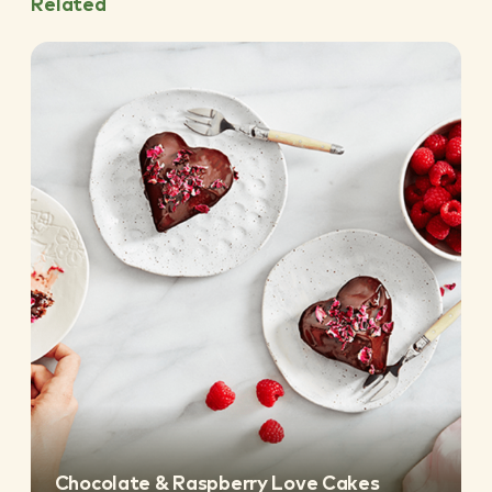
Related
Chocolate & Raspberry Love Cakes