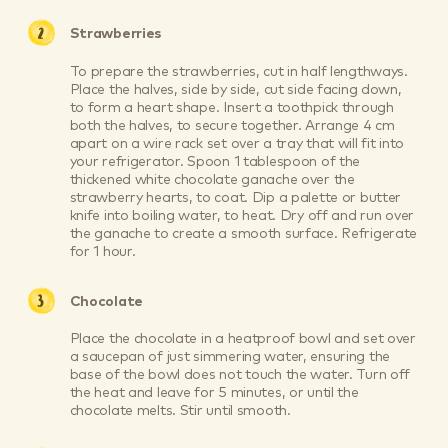
Strawberries
To prepare the strawberries, cut in half lengthways.
Place the halves, side by side, cut side facing down,
to form a heart shape. Insert a toothpick through
both the halves, to secure together. Arrange 4 cm
apart on a wire rack set over a tray that will fit into
your refrigerator. Spoon 1 tablespoon of the
thickened white chocolate ganache over the
strawberry hearts, to coat. Dip a palette or butter
knife into boiling water, to heat. Dry off and run over
the ganache to create a smooth surface. Refrigerate
for 1 hour.
Chocolate
Place the chocolate in a heatproof bowl and set over
a saucepan of just simmering water, ensuring the
base of the bowl does not touch the water. Turn off
the heat and leave for 5 minutes, or until the
chocolate melts. Stir until smooth.