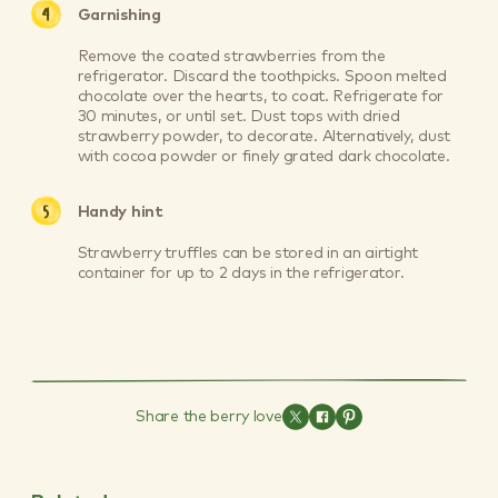
Garnishing
Remove the coated strawberries from the
refrigerator. Discard the toothpicks. Spoon melted
chocolate over the hearts, to coat. Refrigerate for
30 minutes, or until set. Dust tops with dried
strawberry powder, to decorate. Alternatively, dust
with cocoa powder or finely grated dark chocolate.
Handy hint
Strawberry truffles can be stored in an airtight
container for up to 2 days in the refrigerator.
Share the berry love