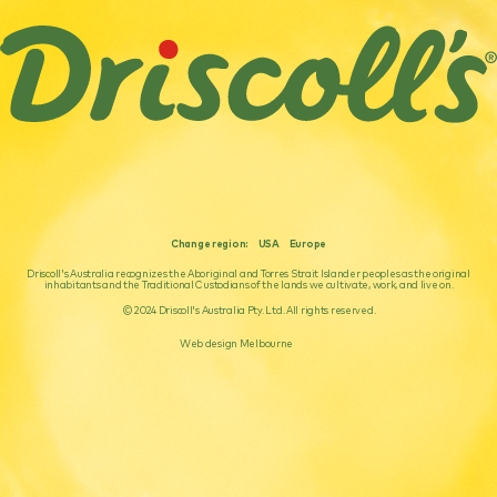
Change region:
USA
Europe
Driscoll's Australia recognizes the Aboriginal and Torres Strait Islander peoples as the original
inhabitants and the Traditional Custodians of the lands we cultivate, work, and live on.
© 2024 Driscoll's Australia Pty. Ltd. All rights reserved.
Web design Melbourne