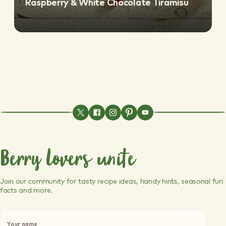
Raspberry & White Chocolate Tiramisu
Berry lovers unite
Join our community for tasty recipe ideas, handy hints, seasonal fun
facts and more.
P
l
Your name
e