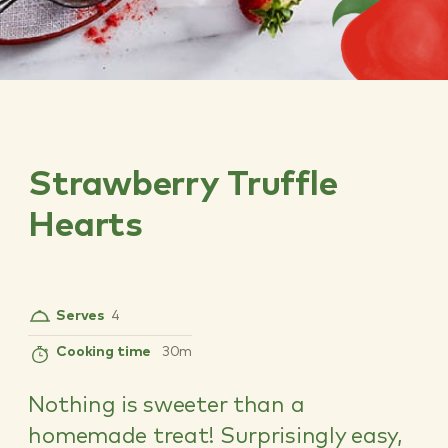
Strawberry Truffle
Hearts
Serves
4
Cooking time
30m
Nothing is sweeter than a
homemade treat! Surprisingly easy,