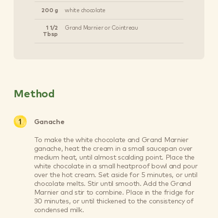
200 g
white chocolate
1 1/2
Grand Marnier or Cointreau
Tbsp
Method
Ganache
To make the white chocolate and Grand Marnier
ganache, heat the cream in a small saucepan over
medium heat, until almost scalding point. Place the
white chocolate in a small heatproof bowl and pour
over the hot cream. Set aside for 5 minutes, or until
chocolate melts. Stir until smooth. Add the Grand
Marnier and stir to combine. Place in the fridge for
30 minutes, or until thickened to the consistency of
condensed milk.