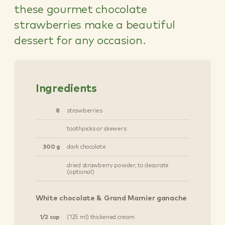
these gourmet chocolate
strawberries make a beautiful
dessert for any occasion.
Ingredients
8
strawberries
toothpicks or skewers
300 g
dark chocolate
dried strawberry powder, to decorate
(optional)
White chocolate & Grand Marnier ganache
1/2 cup
(125 ml) thickened cream