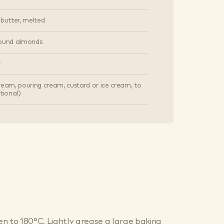
 butter, melted
round almonds
r
ream, pouring cream, custard or ice cream, to
tional)
n to 180°C. Lightly grease a large baking