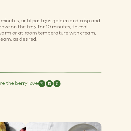
minutes, until pastry is golden and crisp and
Leave on the tray for 10 minutes, to cool
e warm or at room temperature with cream,
ream, as desired.
re the berry love