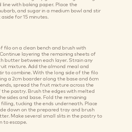
d line with baking paper. Place the
hubarb, and sugar in a medium bowl and stir
 aside for 15 minutes.
f filo on a clean bench and brush with
Continue layering the remaining sheets of
ith butter between each layer. Strain any
fruit mixture. Add the almond meal and
ir to combine. With the long side of the filo
aving a 2cm boarder along the base and 6cm
ends, spread the fruit mixture across the
 the pastry. Brush the edges with melted
 the sides and base. Fold the remaining
 filling, tucking the ends underneath. Place
side down on the prepared tray and brush
ter. Make several small slits in the pastry to
m to escape.