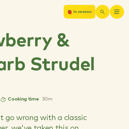
In season
wberry &
rb Strudel
Cooking time
30m
't go wrong with a classic
er, we've taken this on