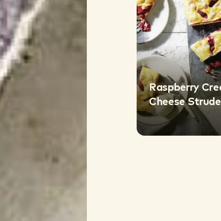
Raspberry Cr
Cheese Strude