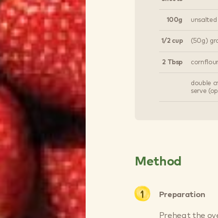
100g
unsalted
1/2 cup
(50g) g
2 Tbsp
cornflou
double c
serve (op
Method
Preparation
Preheat the ove