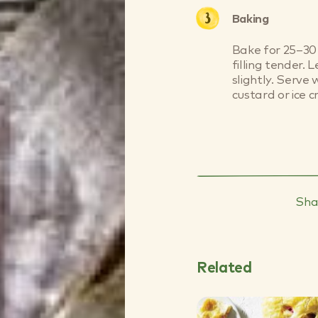
Baking
Bake for 25–30 
filling tender. 
slightly. Serv
custard or ice c
Sha
Related