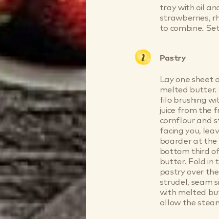
tray with oil an
strawberries, r
to combine. Set
Pastry
Lay one sheet o
melted butter. 
filo brushing w
juice from the 
cornflour and st
facing you, le
boarder at the 
bottom third of
butter. Fold in
pastry over the
strudel, seam 
with melted but
allow the stea