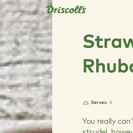
Stra
Rhuba
Serves
4
You really can
strudel, howev