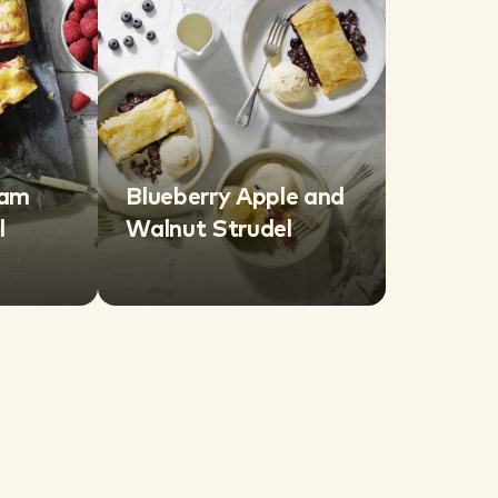
eam
Blueberry Apple and
l
Walnut Strudel