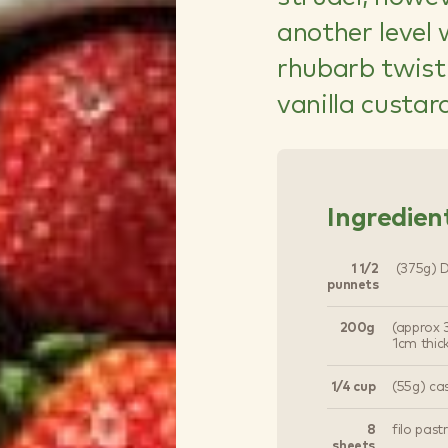
another level
rhubarb twist.
vanilla custar
Ingredien
1 1/2
(375g) Dr
punnets
200g
(approx 3
1cm thic
1/4 cup
(55g) ca
8
filo past
sheets