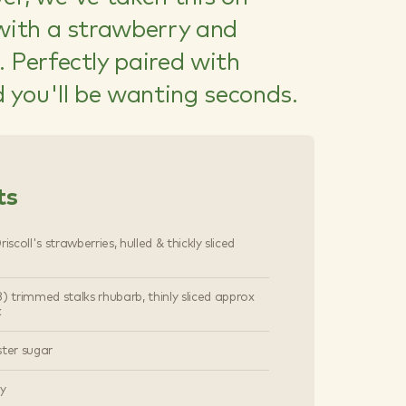
 with a strawberry and
 Perfectly paired with
d you'll be wanting seconds.
ts
iscoll's strawberries, hulled & thickly sliced
) trimmed stalks rhubarb, thinly sliced approx
k
ster sugar
ry