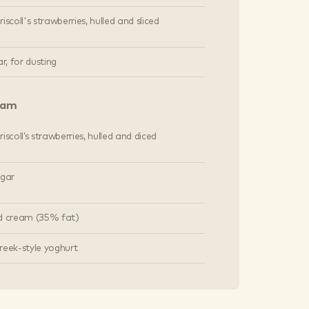
iscoll's strawberries, hulled and sliced
ar, for dusting
eam
iscoll’s strawberries, hulled and diced
ugar
d cream (35% fat)
reek-style yoghurt