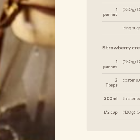
1
(250g) Dr
punnet
icing sug
Strawberry cr
1
(250g) Dr
punnet
2
caster s
Tbsps
300ml
thickene
1/2 cup
(120g) G