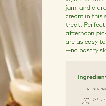
jam, and a dr
cream in this
treat. Perfect
afternoon pic
are as easy t
—no pastry ski
Ingredien
6
all butte
1/2
(160g) s
cups