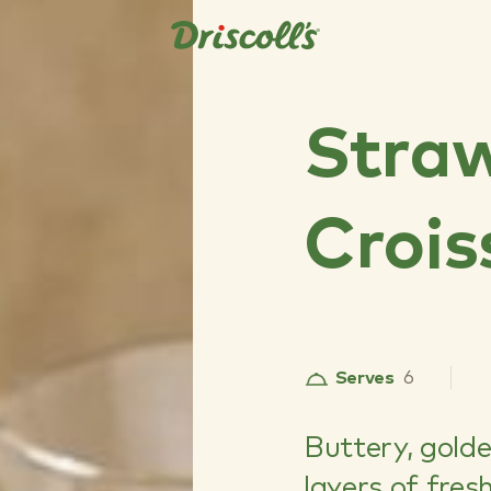
Stra
Crois
Serves
6
Buttery, golde
layers of fres