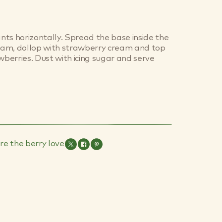
ants horizontally. Spread the base inside the
 jam, dollop with strawberry cream and top
awberries. Dust with icing sugar and serve
re the berry love
es Are
Toddlers & The
Skin
Common Cold