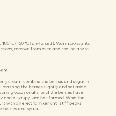
o 180°C (160°C fan-forced). Warm croissants
ctions, remove from oven and cool on a wire
ream
rry cream, combine the berries and sugar in
, mashing the berries slightly and set aside
stirring occasionally, until the berries have
ly and a syrupy juice has formed. Whip the
t with an electric mixer until stiff peaks
e berries and syrup.