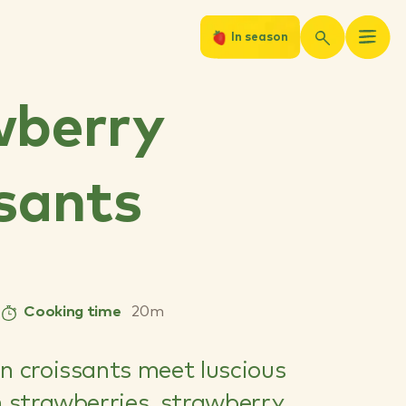
In season
wberry
sants
Cooking time
20m
n croissants meet luscious
h strawberries, strawberry