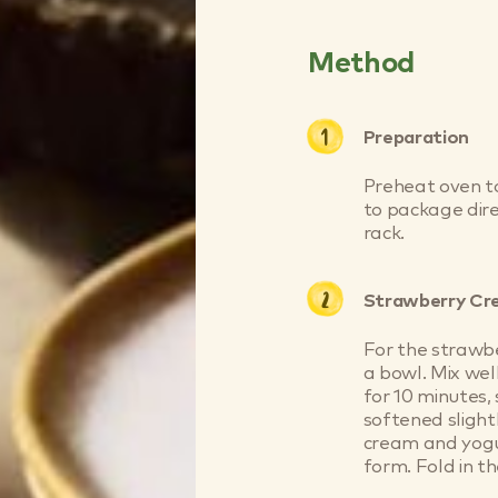
Method
Preparation
Preheat oven t
to package dire
rack.
Strawberry C
For the strawbe
a bowl. Mix well
for 10 minutes, 
softened slight
cream and yogur
form. Fold in th