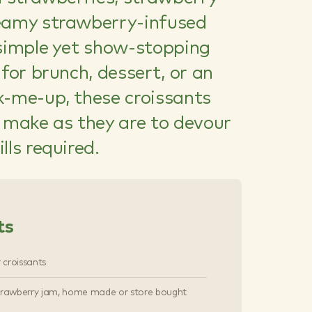
eamy strawberry-infused
 simple yet show-stopping
 for brunch, dessert, or an
k-me-up, these croissants
o make as they are to devour
lls required.
ts
r croissants
trawberry jam, home made or store bought