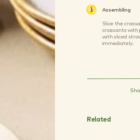
Assembling
Slice the croiss
croissants with
with sliced str
immediately.
Sha
Why Blueberri
Good for Your 
Related