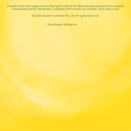
Driscoll's Australia recognizes the Aboriginal and Torres Strait Islander peoples as the original
inhabitants and the Traditional Custodians of the lands we cultivate, work, and live on.
© 2024 Driscoll's Australia Pty. Ltd. All rights reserved.
Web design Melbourne