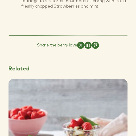
to fridge to set for an hour before serving with extra
freshly chopped Strawberries and mint.
Share the berry love
Related