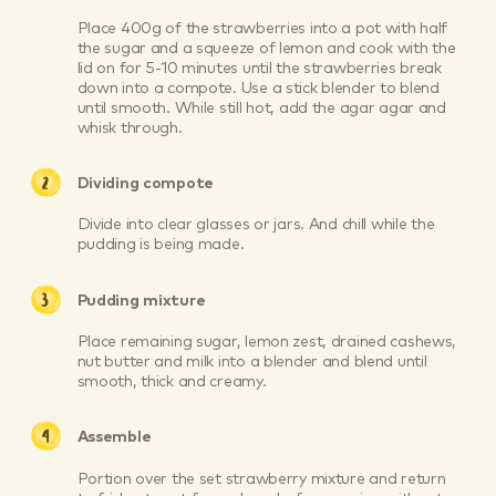
Place 400g of the strawberries into a pot with half
the sugar and a squeeze of lemon and cook with the
lid on for 5-10 minutes until the strawberries break
down into a compote. Use a stick blender to blend
until smooth. While still hot, add the agar agar and
whisk through.
Dividing compote
Divide into clear glasses or jars. And chill while the
pudding is being made.
Pudding mixture
Place remaining sugar, lemon zest, drained cashews,
nut butter and milk into a blender and blend until
smooth, thick and creamy.
Assemble
Portion over the set strawberry mixture and return