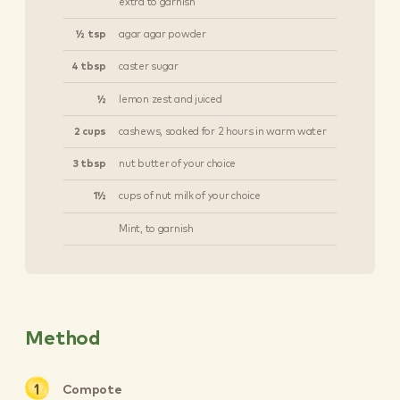
extra to garnish
½ tsp
agar agar powder
4 tbsp
caster sugar
½
lemon zest and juiced
2 cups
cashews, soaked for 2 hours in warm water
3 tbsp
nut butter of your choice
1½
cups of nut milk of your choice
Mint, to garnish
Method
Compote