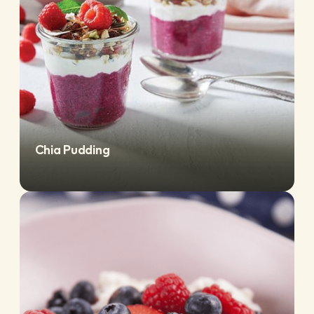
Chia Pudding