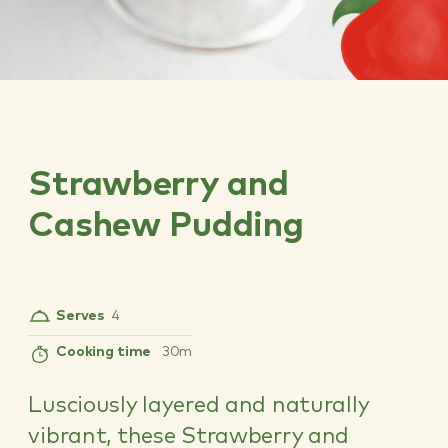
Strawberry and
Cashew Pudding
Serves
4
Cooking time
30m
Lusciously layered and naturally
vibrant, these Strawberry and