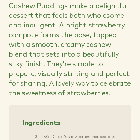
Cashew Puddings make a delightful
dessert that feels both wholesome
and indulgent. A bright strawberry
compote forms the base, topped
with a smooth, creamy cashew
blend that sets into a beautifully
silky finish. They’re simple to
prepare, visually striking and perfect
for sharing. A lovely way to celebrate
the sweetness of strawberries.
Ingredients
2
250g Driscoll's strawberries, chopped, plus