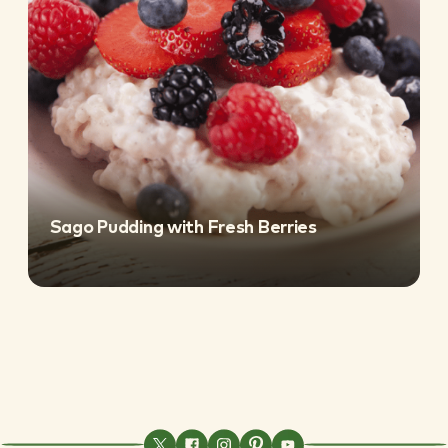
Sago Pudding with Fresh Berries