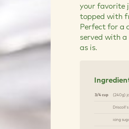
your favorite 
topped with fr
Perfect for a 
served with a 
as is.
Ingredien
3/4 cup
(240g) j
Driscoll'
icing sug