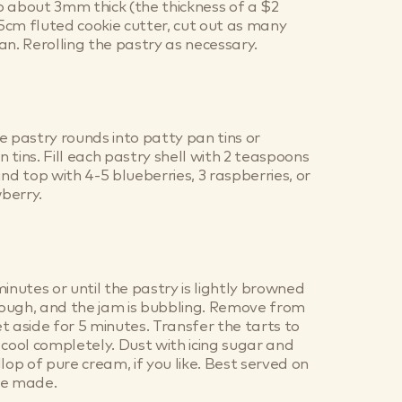
 about 3mm thick (the thickness of a $2
7.5cm fluted cookie cutter, cut out as many
an. Rerolling the pastry as necessary.
e pastry rounds into patty pan tins or
 tins. Fill each pastry shell with 2 teaspoons
nd top with 4-5 blueberries, 3 raspberries, or
wberry.
inutes or until the pastry is lightly browned
ough, and the jam is bubbling. Remove from
t aside for 5 minutes. Transfer the tarts to
 cool completely. Dust with icing sugar and
lop of pure cream, if you like. Best served on
re made.