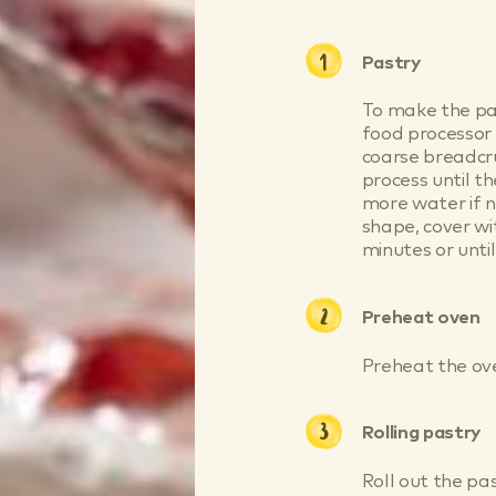
Pastry
To make the pas
food processor 
coarse breadcr
process until th
more water if n
shape, cover wi
minutes or until
Preheat oven
Preheat the ov
Rolling pastry
Roll out the pa