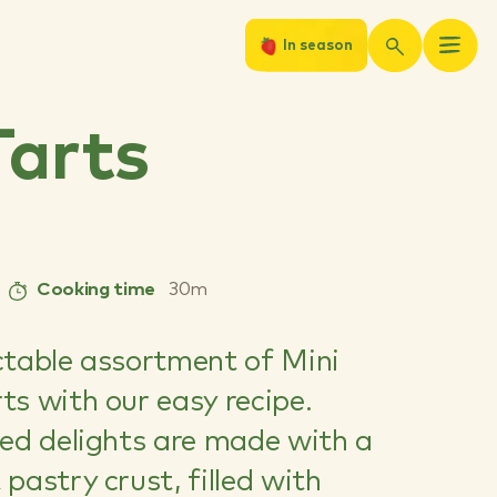
In season
arts
Cooking time
30m
ctable assortment of Mini
ts with our easy recipe.
zed delights are made with a
pastry crust, filled with