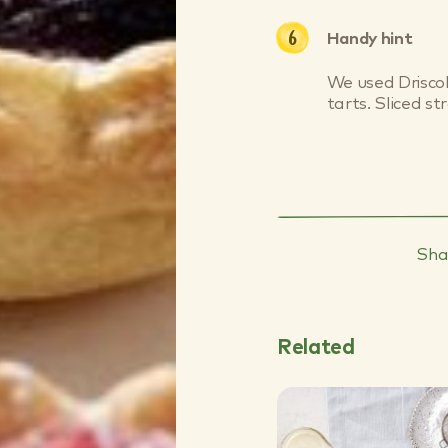
Handy hint
We used Driscol
tarts. Sliced st
Sha
Related