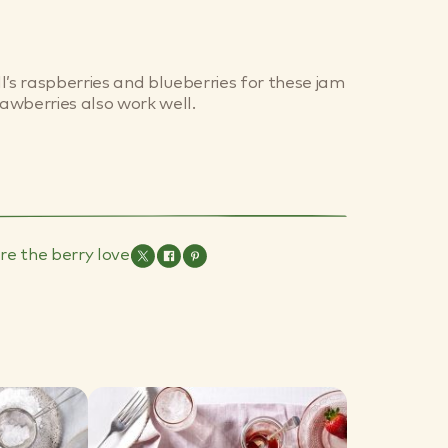
l’s raspberries and blueberries for these jam
rawberries also work well.
re the berry love