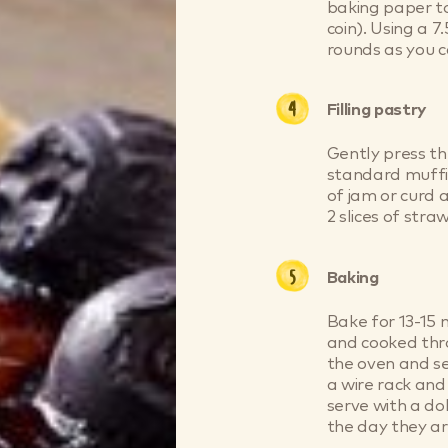
baking paper to
coin). Using a 
rounds as you c
Filling pastry
Gently press th
standard muffin
of jam or curd a
2 slices of stra
Baking
Bake for 13-15 m
and cooked thr
the oven and se
a wire rack and
serve with a dol
the day they a