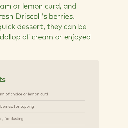
jam or lemon curd, and
esh Driscoll's berries.
quick dessert, they can be
dollop of cream or enjoyed
ts
am of choice or lemon curd
s berries, for topping
ar, for dusting