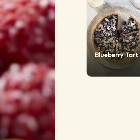
Blueberry Tart