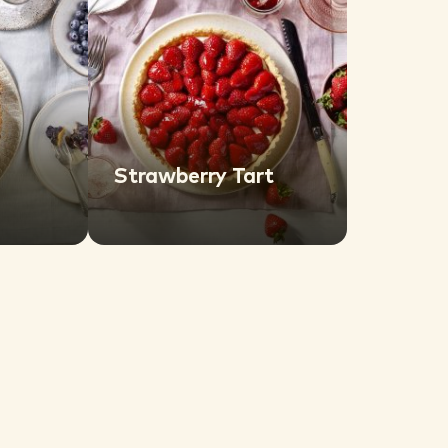
Strawberry Tart