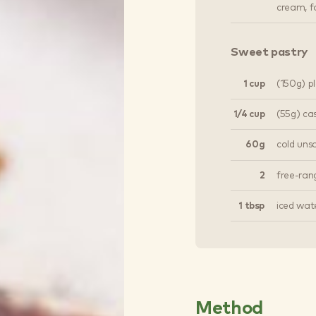
cream, fo
Sweet pastry
1 cup
(150g) pl
1/4 cup
(55g) ca
60g
cold unsa
2
free-ran
1 tbsp
iced wat
Method