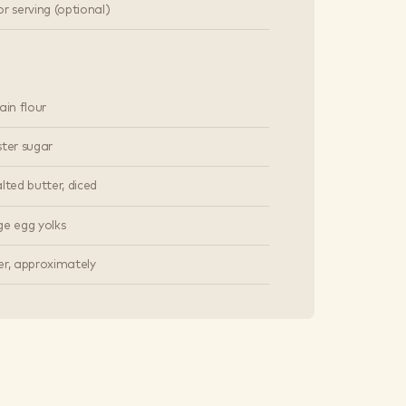
r serving (optional)
ain flour
ster sugar
lted butter, diced
ge egg yolks
er, approximately