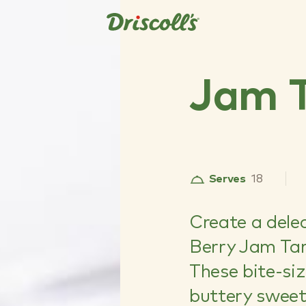
Jam T
Serves
18
Create a dele
Berry Jam Tar
These bite-si
buttery sweet 