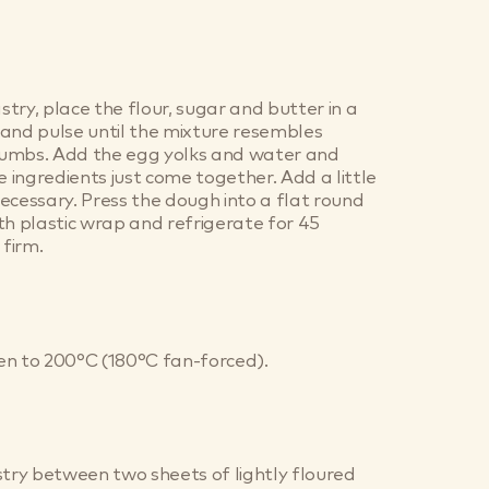
try, place the flour, sugar and butter in a
and pulse until the mixture resembles
umbs. Add the egg yolks and water and
e ingredients just come together. Add a little
ecessary. Press the dough into a flat round
th plastic wrap and refrigerate for 45
 firm.
en to 200°C (180°C fan-forced).
stry between two sheets of lightly floured