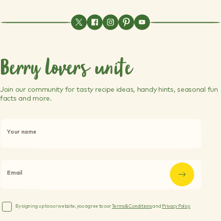
Berry lovers unite
Join our community for tasty recipe ideas, handy hints, seasonal fun
facts and more.
P
l
Your name
e
a
s
e
l
Email
e
a
v
e
By signing up to our website, you agree to our
Terms & Conditions
and
Privacy Policy.
t