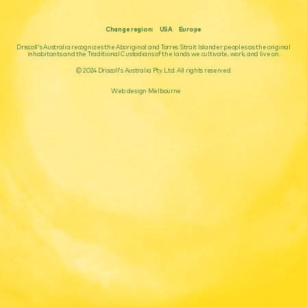
Change region:
USA
Europe
Driscoll's Australia recognizes the Aboriginal and Torres Strait Islander peoples as the original
inhabitants and the Traditional Custodians of the lands we cultivate, work, and live on.
© 2024 Driscoll's Australia Pty. Ltd. All rights reserved.
Web design Melbourne