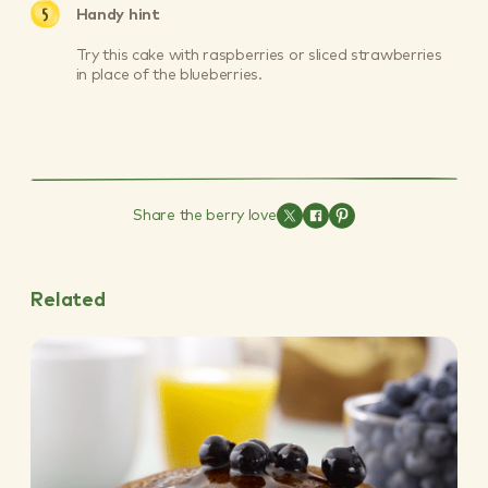
Handy hint
Try this cake with raspberries or sliced strawberries
in place of the blueberries.
Share the berry love
Related