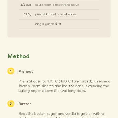
3/4 cup
sour cream, plus extra to serve
170g
punnet Driscoll's blueberries
icing sugar, to dust
Method
Preheat
Preheat oven to 180°C (160°C fan-forced). Grease a
16cm x 26cm slice tin and line the base, extending the
baking paper above the two long sides.
Batter
Beat the butter, sugar and vanilla together with an