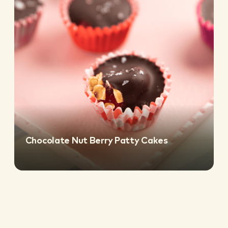
Chocolate Nut Berry Patty Cakes