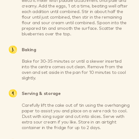
electric mixer with paddle attachment until pale and
creamy. Add the eggs, 1 at a time, beating well after
each addition until combined. Stir in about half the
flour until just combined, then stir in the remaining
flour and sour cream until combined. Spoon into the
prepared tin and smooth the surface. Scatter the
blueberries over the top.
Baking
Bake for 30-35 minutes or until a skewer inserted
into the centre comes out clean. Remove from the
oven and set aside in the pan for 10 minutes to cool
slightly.
Serving & storage
Carefully lift the cake out of tin using the overhanging
paper to assist you and place on a wire rack to cool.
Dust with icing sugar and cut into slices. Serve with
extra sour cream if you like. Store in an airtight
container in the fridge for up to 2 days.