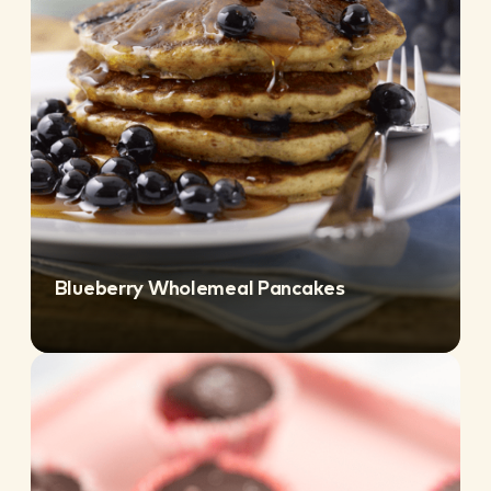
Blueberry Wholemeal Pancakes