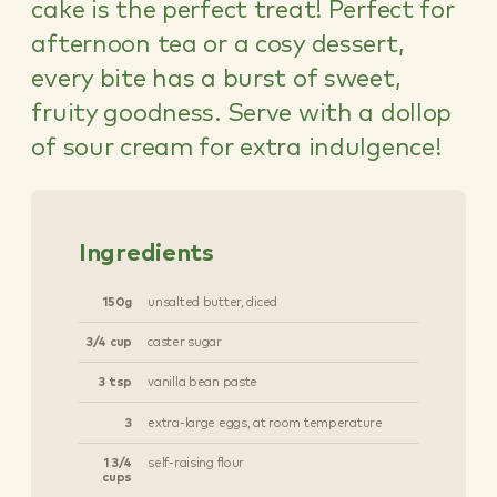
cake is the perfect treat! Perfect for
afternoon tea or a cosy dessert,
every bite has a burst of sweet,
fruity goodness. Serve with a dollop
of sour cream for extra indulgence!
Ingredients
150g
unsalted butter, diced
3/4 cup
caster sugar
3 tsp
vanilla bean paste
3
extra-large eggs, at room temperature
1 3/4
self-raising flour
cups