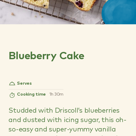
Blueberry Cake
Serves
Cooking time
1h 30m
Studded with Driscoll’s blueberries
and dusted with icing sugar, this oh-
so-easy and super-yummy vanilla