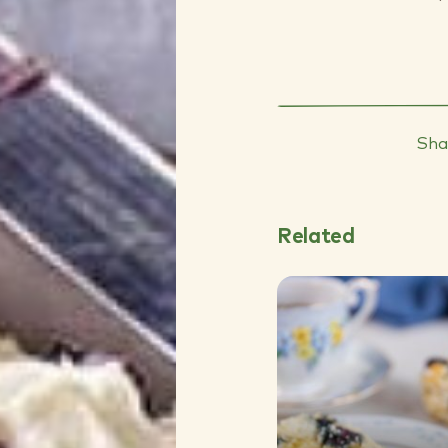
Sha
Related