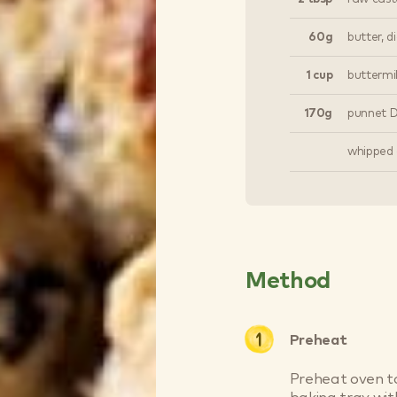
60g
butter, d
1 cup
buttermil
170g
punnet Dr
whipped 
Method
Preheat
Preheat oven to