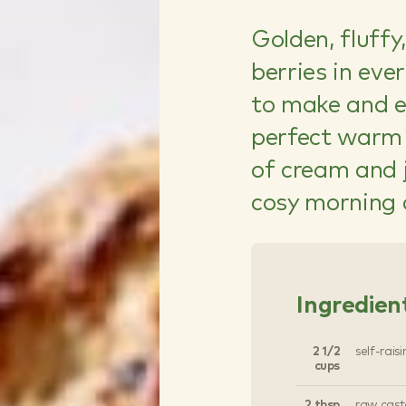
Golden, fluffy
berries in eve
to make and ev
perfect warm 
of cream and 
cosy morning 
Ingredien
2 1/2
self-raisi
cups
2 tbsp
raw cast