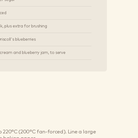
iced
k, plus extra for brushing
iscoll's blueberries
cream and blueberry jam, to serve
 220°C (200°C fan-forced). Line a large