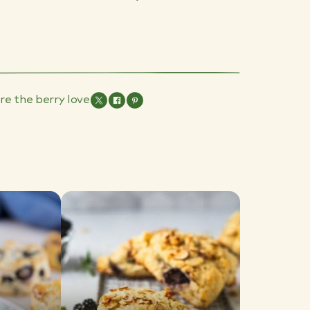
re the berry love