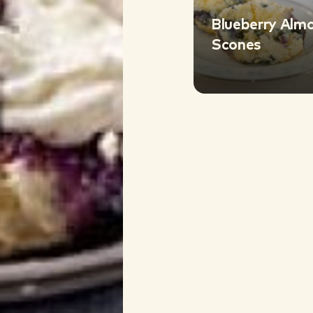
Blueberry Alm
Scones