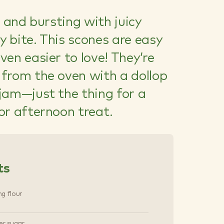
, and bursting with juicy
ry bite. This scones are easy
en easier to love! They’re
from the oven with a dollop
jam—just the thing for a
or afternoon treat.
ts
ng flour
er sugar