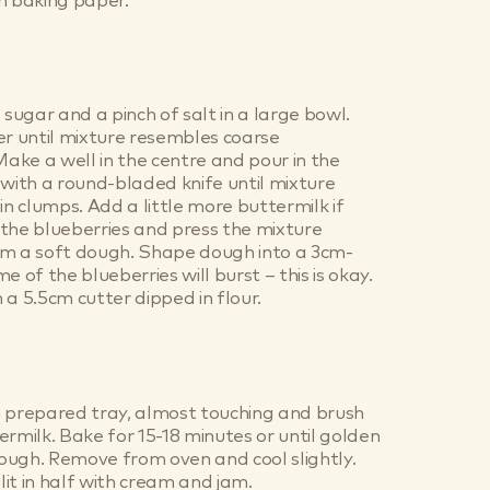
h baking paper.
 sugar and a pinch of salt in a large bowl.
er until mixture resembles coarse
ke a well in the centre and pour in the
 with a round-bladed knife until mixture
in clumps. Add a little more buttermilk if
the blueberries and press the mixture
rm a soft dough. Shape dough into a 3cm-
e of the blueberries will burst – this is okay.
 a 5.5cm cutter dipped in flour.
n prepared tray, almost touching and brush
ermilk. Bake for 15-18 minutes or until golden
ough. Remove from oven and cool slightly.
it in half with cream and jam.