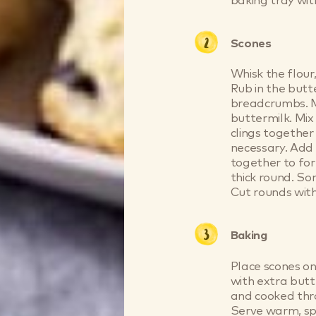
baking tray wit
Scones
Whisk the flour,
Rub in the butt
breadcrumbs. Ma
buttermilk. Mix
clings together 
necessary. Add 
together to fo
thick round. Som
Cut rounds with
Baking
Place scones o
with extra butt
and cooked thr
Serve warm, spl