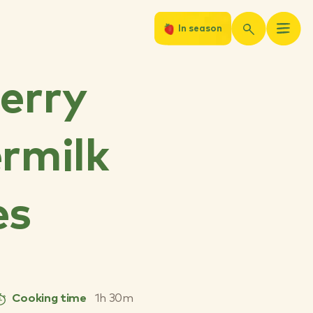
In season
erry
rmilk
es
Cooking time
1h 30m