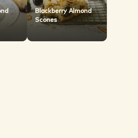
ond
Blackberry Almond
Scones