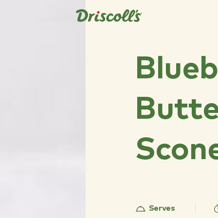
Blueb
Butte
Scon
Serves