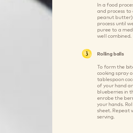
In a food proce
and process to 
peanut butter)
process until w
puree to a medi
well combined.
Rolling balls
To form the bit
cooking spray o
tablespoon coco
of your hand an
blueberries in 
enrobe the berr
your hands. Rol
sheet. Repeat w
serving.