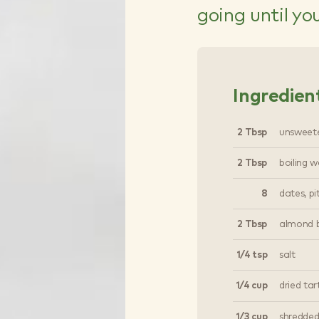
going until yo
Ingredien
2 Tbsp
unsweet
2 Tbsp
boiling w
8
dates, p
2 Tbsp
almond b
1/4 tsp
salt
1/4 cup
dried tar
1/3 cup
shredded