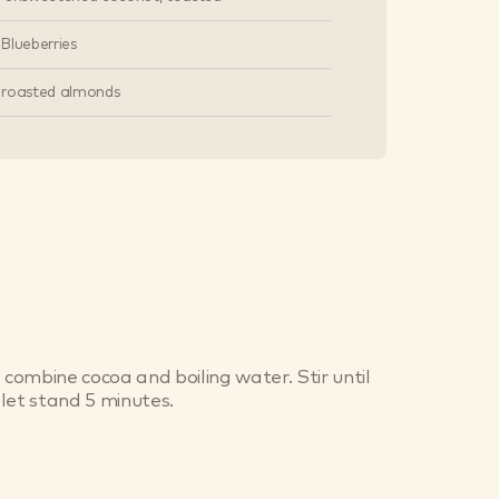
s Blueberries
 roasted almonds
 combine cocoa and boiling water. Stir until
let stand 5 minutes.