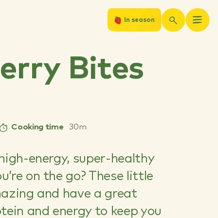
In season
erry Bites
Cooking time
30m
high-energy, super-healthy
’re on the go? These little
mazing and have a great
otein and energy to keep you