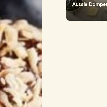
Aussie Damper