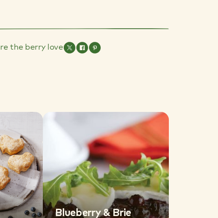
re the berry love
Blueberry & Brie