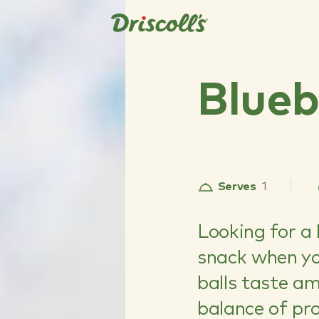
Blueb
Serves
1
Looking for a 
snack when you
balls taste a
balance of pr