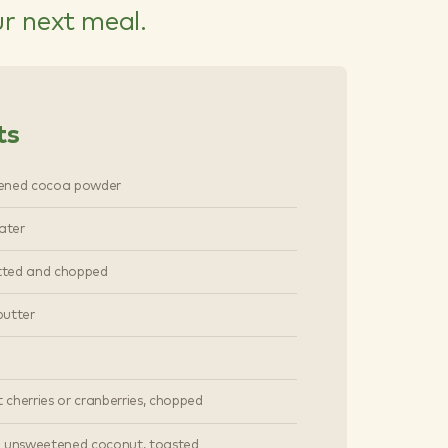
ur next meal.
ts
ened cocoa powder
ater
itted and chopped
utter
t cherries or cranberries, chopped
 unsweetened coconut, toasted