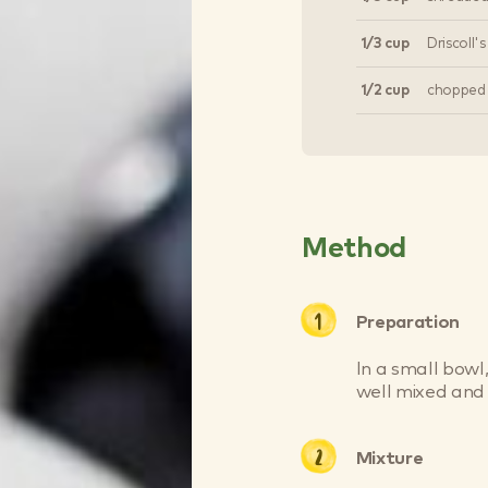
1/3 cup
Driscoll'
1/2 cup
chopped
Method
Preparation
In a small bowl,
well mixed and 
Mixture