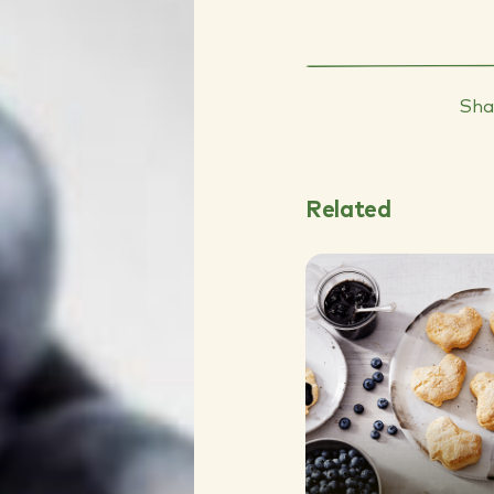
Sha
Related