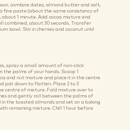
ssor, combine dates, almond butter and salt,
a fine paste (about the same consistency of
, about 1 minute. Add cocoa mixture and
ell combined, about 30 seconds. Transfer
um bowl. Stir in cherries and coconut until
es, spray a small amount of non-stick
n the palms of your hands. Scoop 1
a and nut mixture and place it in the centre
d pat down to flatten. Place 2 to 3
the centre of mixture. Fold mixture over to
ies and gently roll between the palms of
l in the toasted almonds and set on a baking
ith remaining mixture. Chill 1 hour before