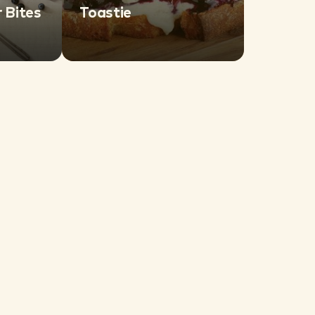
 Bites
Toastie