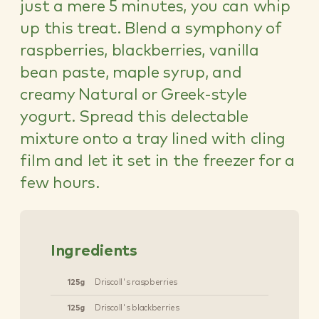
just a mere 5 minutes, you can whip
up this treat. Blend a symphony of
raspberries, blackberries, vanilla
bean paste, maple syrup, and
creamy Natural or Greek-style
yogurt. Spread this delectable
mixture onto a tray lined with cling
film and let it set in the freezer for a
few hours.
Ingredients
125g
Driscoll's raspberries
125g
Driscoll's blackberries