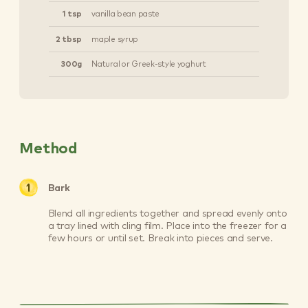
1 tsp
vanilla bean paste
2 tbsp
maple syrup
300g
Natural or Greek-style yoghurt
Method
Bark
Blend all ingredients together and spread evenly onto
a tray lined with cling film. Place into the freezer for a
few hours or until set. Break into pieces and serve.