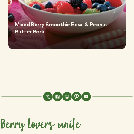
Mixed Berry Smoothie Bowl & Peanut
Butter Bark
Berry lovers unite