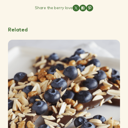
Share the berry love
Related