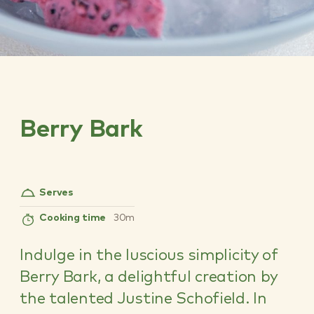
Berry Bark
Serves
Cooking time
30m
Indulge in the luscious simplicity of
Berry Bark, a delightful creation by
the talented Justine Schofield. In