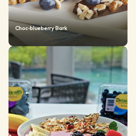
Choc-blueberry Bark