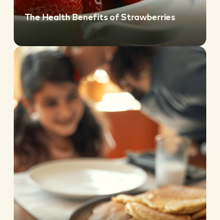
The Health Benefits of Strawberries