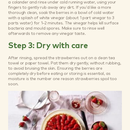
a colander and rinse under cold running water, using your
fingers to gently rub away any dirt. If you’d like a more
thorough clean, soak the berries in a bowl of cold water
with a splash of white vinegar (about 1 part vinegar to 3
parts water) for 1–2 minutes. The vinegar helps kill surface
bacteria and mould spores. Make sure to rinse well
afterwards to remove any vinegar taste.
Step 3: Dry with care
After rinsing, spread the strawberries out on a clean tea
towel or paper towel. Pat them dry gently, without rubbing,
to avoid bruising the skin. Ensuring the berries are
completely dry before eating or storing is essential, as
moisture is the number one reason strawberries spoil too
soon.