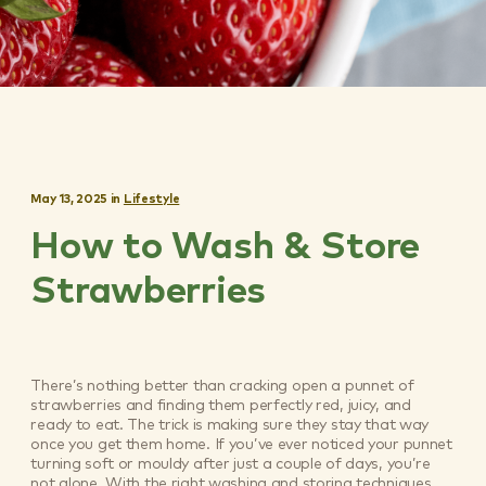
May 13, 2025
in
Lifestyle
How to Wash & Store
Strawberries
There’s nothing better than cracking open a punnet of
strawberries and finding them perfectly red, juicy, and
ready to eat. The trick is making sure they stay that way
once you get them home. If you’ve ever noticed your punnet
turning soft or mouldy after just a couple of days, you’re
not alone. With the right washing and storing techniques,