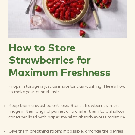
How to Store
Strawberries for
Maximum Freshness
Proper storage is just as important as washing. Here’s how
to make your punnet last:
Keep them unwashed until use: Store strawberries in the
fridge in their original punnet or transfer them to a shallow
container lined with paper towel to absorb excess moisture.
Give them breathing room: If possible, arrange the berries