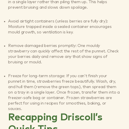
in a single layer rather than piling them up. This helps
prevent bruising and slows down spoilage.
Avoid airtight containers (unless berries are fully dry):
Moisture trapped inside a sealed container encourages
mould growth, so ventilation is key.
Remove damaged berries promptly: One mouldy
strawberry can quickly affect the rest of the punnet. Check
your berries daily and remove any that show signs of
bruising or mould.
Freeze for long-term storage: If you can’t finish your
punnet in time, strawberries freeze beautifully. Wash, dry,
and hull them (remove the green tops), then spread them
on a tray in a single layer. Once frozen, transfer them into a
freezer-safe bag or container. Frozen strawberries are
perfect for using in recipes for smoothies, baking, or
sauces.
Recapping Driscoll’s