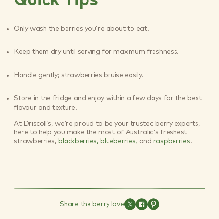
Quick Tips
Only wash the berries you’re about to eat.
Keep them dry until serving for maximum freshness.
Handle gently; strawberries bruise easily.
Store in the fridge and enjoy within a few days for the best
flavour and texture.
At Driscoll’s, we’re proud to be your trusted berry experts,
here to help you make the most of Australia’s freshest
strawberries,
blackberries,
blueberries,
and
raspberries
!
Share the berry love