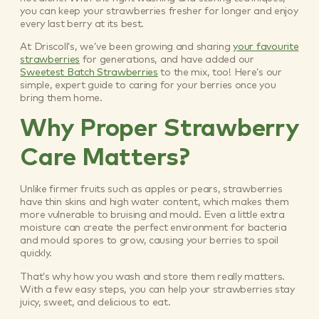
you can keep your strawberries fresher for longer and enjoy
every last berry at its best.
At Driscoll’s, we’ve been growing and sharing
your favourite
strawberries
for generations, and have added our
Sweetest Batch Strawberries
to the mix, too! Here’s our
simple, expert guide to caring for your berries once you
bring them home.
Why Proper Strawberry
Care Matters?
Unlike firmer fruits such as apples or pears, strawberries
have thin skins and high water content, which makes them
more vulnerable to bruising and mould. Even a little extra
moisture can create the perfect environment for bacteria
and mould spores to grow, causing your berries to spoil
quickly.
That’s why how you wash and store them really matters.
With a few easy steps, you can help your strawberries stay
juicy, sweet, and delicious to eat.