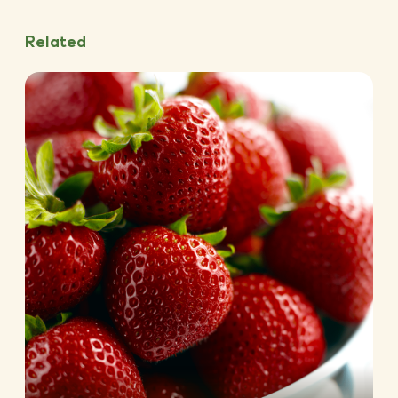
Related