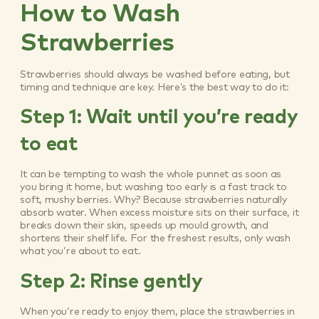
How to Wash
Strawberries
Strawberries should always be washed before eating, but
timing and technique are key. Here’s the best way to do it:
Step 1: Wait until you’re ready
to eat
It can be tempting to wash the whole punnet as soon as
you bring it home, but washing too early is a fast track to
soft, mushy berries. Why? Because strawberries naturally
absorb water. When excess moisture sits on their surface, it
breaks down their skin, speeds up mould growth, and
shortens their shelf life. For the freshest results, only wash
what you’re about to eat.
Step 2: Rinse gently
When you’re ready to enjoy them, place the strawberries in