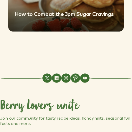
How to Combat the 3pm Sugar Cravings
Berry lovers unite
Join our community for tasty recipe ideas, handy hints, seasonal fun
facts and more.