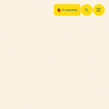
In season